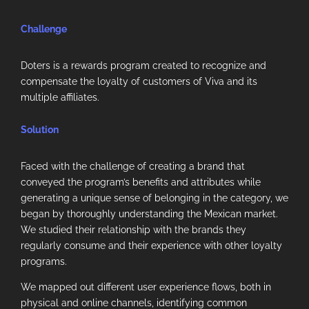
Challenge
Doters is a rewards program created to recognize and
compensate the loyalty of customers of Viva and its
multiple affiliates.
Solution
Faced with the challenge of creating a brand that
conveyed the program’s benefits and attributes while
generating a unique sense of belonging in the category, we
began by thoroughly understanding the Mexican market.
We studied their relationship with the brands they
regularly consume and their experience with other loyalty
programs.
We mapped out different user experience flows, both in
physical and online channels, identifying common