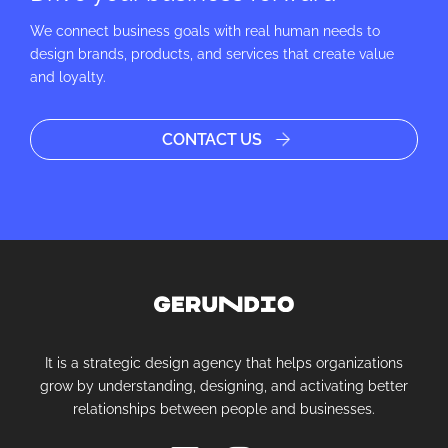
We connect business goals with real human needs to
design brands, products, and services that create value
and loyalty.
CONTACT US
It is a strategic design agency that helps organizations
grow by understanding, designing, and activating better
relationships between people and businesses.