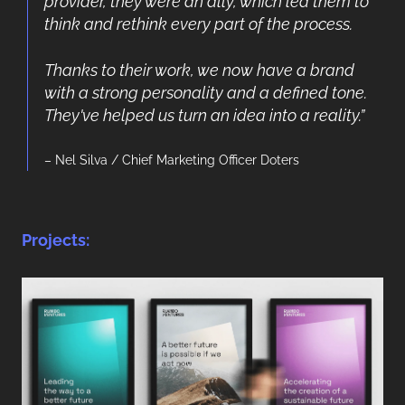
provider, they were an ally, which led them to
think and rethink every part of the process.
Thanks to their work, we now have a brand
with a strong personality and a defined tone.
They've helped us turn an idea into a reality.”
– Nel Silva / Chief Marketing Officer Doters
Projects: