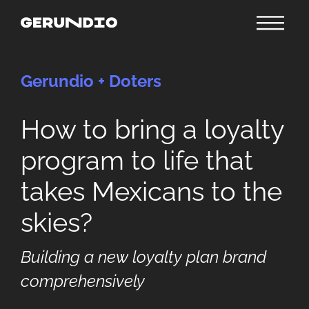
Gerundio + Doters
How to bring a loyalty
program to life that
takes Mexicans to the
skies?
Building a new loyalty plan brand
comprehensively