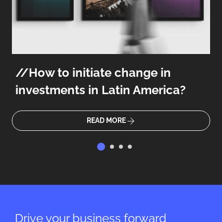
How to initiate change in
investments in Latin America?
READ MORE
Drive your business forward