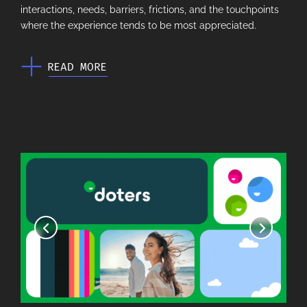
interactions, needs, barriers, frictions, and the touchpoints
where the experience tends to be most appreciated.
READ MORE