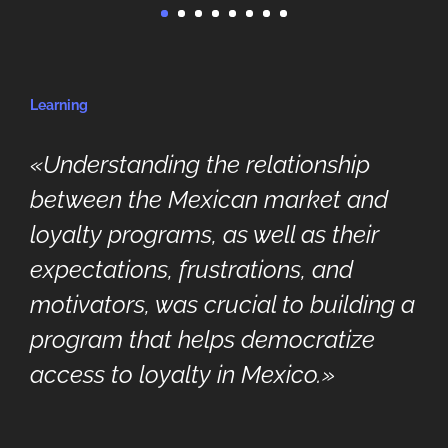
Learning
«Understanding the relationship
between the Mexican market and
loyalty programs, as well as their
expectations, frustrations, and
motivators, was crucial to building a
program that helps democratize
access to loyalty in Mexico.»