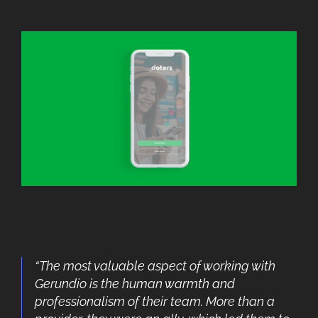
“The most valuable aspect of working with
Gerundio is the human warmth and
professionalism of their team. More than a