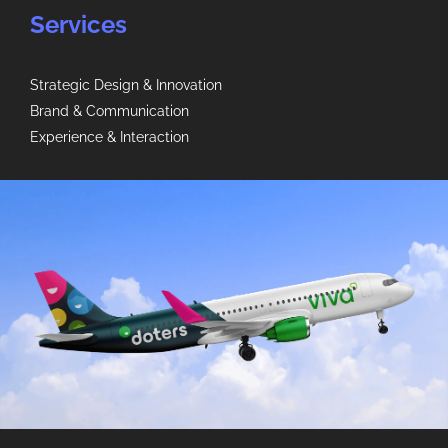
Services
Strategic Design & Innovation
Brand & Communication
Experience & Interaction