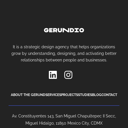
It is a strategic design agency that helps organizations
grow by understanding, designing, and activating better
relationships between people and businesses.
ABOUT THE GERUND
SERVICES
PROJECTS
STUDIES
BLOG
CONTACT
Av. Constituyentes 143, San Miguel Chapultepec II Secc,
Miguel Hidalgo, 11850 Mexico City, CDMX