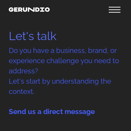
Let's talk
Do you have a business, brand, or
experience challenge you need to
address?
Let's start by understanding the
context.
Send us a direct message