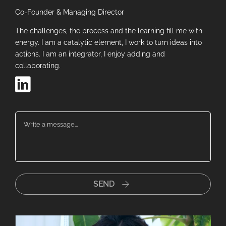
Co-Founder & Managing Director
The challenges, the process and the learning fill me with
energy. I am a catalytic element, I work to turn ideas into
actions. I am an integrator, I enjoy adding and
collaborating.
Close
Now just fill in your details so we
can continue the conversation
Name
*
SEND
Email
*