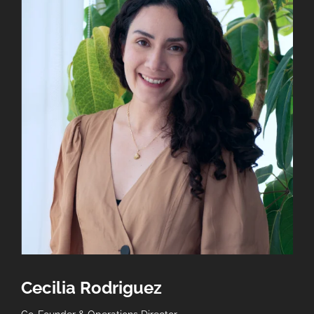
Company
*
How did you find out about Gerundio?
Select...
Message
*
Send
Cecilia Rodriguez