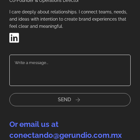
Co-Founder & Operations Director
I care deeply about relationships. I connect teams, needs,
and ideas with intention to create brand experiences that
feel clear and meaningful.
SEND
Or email us at
conectando@gerundio.com.mx