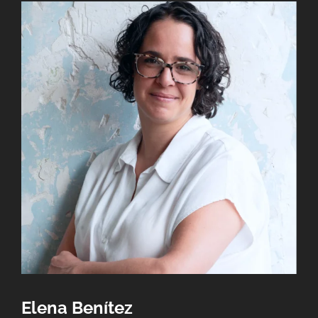
Elena Benítez