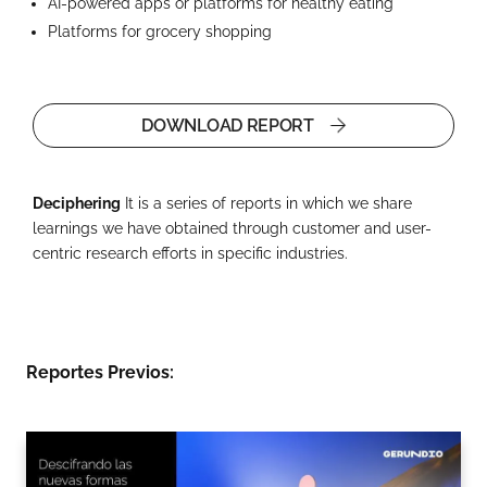
AI-powered apps or platforms for healthy eating
Platforms for grocery shopping
DOWNLOAD REPORT
Deciphering
It is a series of reports in which we share
learnings we have obtained through customer and user-
centric research efforts in specific industries.
Reportes Previos: