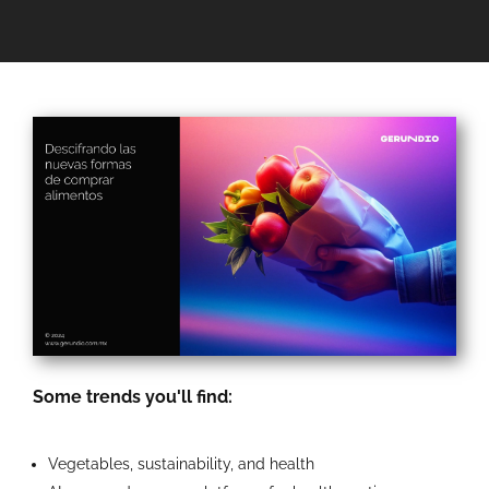
Some trends you'll find:
Vegetables, sustainability, and health