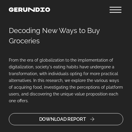
Decoding New Ways to Buy
Groceries
From the era of globalization to the implementation of
digitalization, society's eating habits have undergone a
transformation, with individuals opting for more practical
alternatives. In this research, we explore the various ways
of acquiring food, investigating the perceptions of platform
users, and discovering the unique value proposition each
one offers.
DOWNLOAD REPORT