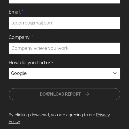
Email
*
Company:
*
How did you find us?
Google
DOWNLOAD REPORT
By clicking download, you are agreeing to our
Privacy
Policy
.