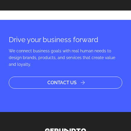
Drive your business forward
We connect business goals with real human needs to
design brands, products, and services that create value
and loyalty.
CONTACT US