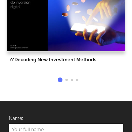
Decoding New Investment Methods
Name:
*