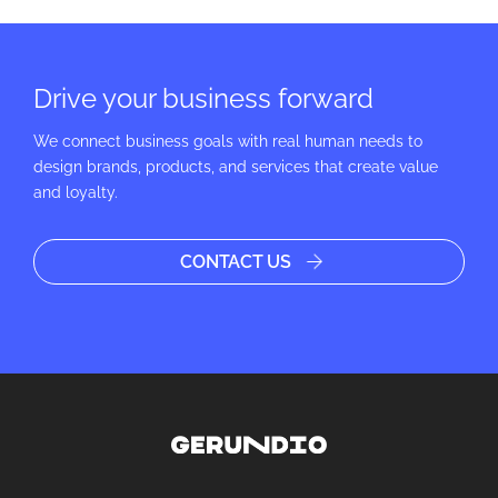
Drive your business forward
We connect business goals with real human needs to
design brands, products, and services that create value
and loyalty.
CONTACT US