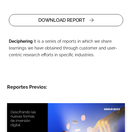
DOWNLOAD REPORT
Deciphering
It is a series of reports in which we share
learnings we have obtained through customer and user-
centric research efforts in specific industries.
Reportes Previos: