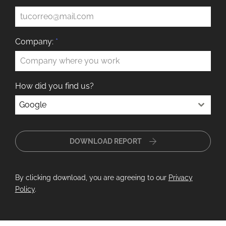
Company:
*
How did you find us?
Google
DOWNLOAD REPORT
By clicking download, you are agreeing to our
Privacy
Policy
.