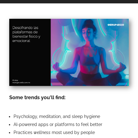
Some trends you'll find:
Psychology, meditation, and sleep hygiene
AI-powered apps or platforms to feel better
Practices
wellness
most used by people