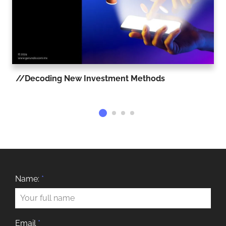
Decoding New Investment Methods
Name:
*
Email
*