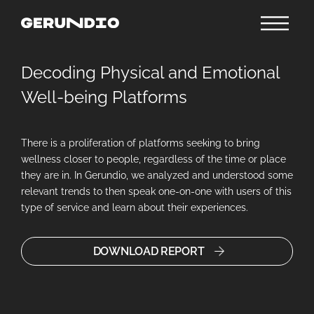
Decoding Physical and Emotional
Well-being Platforms
There is a proliferation of platforms seeking to bring
wellness closer to people, regardless of the time or place
they are in. In Gerundio, we analyzed and understood some
relevant trends to then speak one-on-one with users of this
type of service and learn about their experiences.
DOWNLOAD REPORT