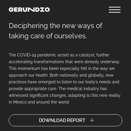
Deciphering the new ways of
taking care of ourselves.
The COVID-19 pandemic acted as a catalyst, further
accelerating transformations that were already underway.
This momentum has been especially felt in the way we
approach our health. Both nationally and globally, new
practices have emerged to listen to our body’s needs and
provide appropriate care. The medical industry has
witnessed significant changes, adapting to this new reality
in Mexico and around the world.
DOWNLOAD REPORT