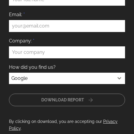
Email:
*
Company:
*
How did you find us?
Google
DOWNLOAD REPORT
By clicking on download, you are accepting our
Privacy
Policy
.