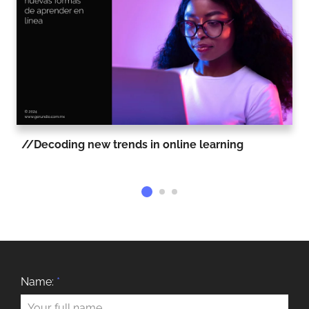
Decoding new trends in online learning
Name:
*