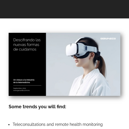
Some trends you will find:
Teleconsultations and remote health monitoring