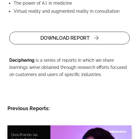
The power of A.I. in medicine
Virtual reality and augmented reality in consultation
DOWNLOAD REPORT
Deciphering
is a series of reports in which we share
learnings we’ve obtained through research efforts focused
on customers and users of specific industries.
Previous Reports: