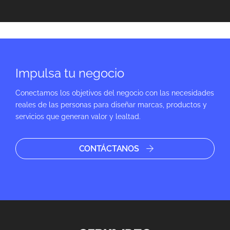
Impulsa tu negocio
Conectamos los objetivos del negocio con las necesidades
reales de las personas para diseñar marcas, productos y
servicios que generan valor y lealtad.
CONTÁCTANOS