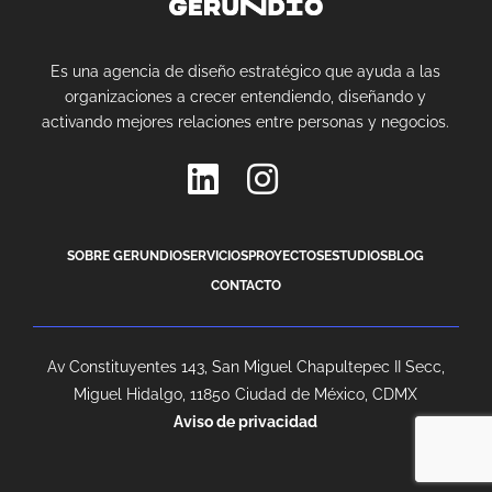
Es una agencia de diseño estratégico que ayuda a las
organizaciones a crecer entendiendo, diseñando y
activando mejores relaciones entre personas y negocios.
SOBRE GERUNDIO
SERVICIOS
PROYECTOS
ESTUDIOS
BLOG
CONTACTO
Av Constituyentes 143, San Miguel Chapultepec II Secc,
Miguel Hidalgo, 11850 Ciudad de México, CDMX
Aviso de privacidad