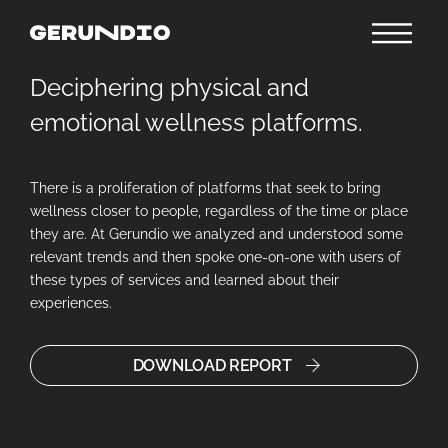
Deciphering physical and
emotional wellness platforms.
There is a proliferation of platforms that seek to bring
wellness closer to people, regardless of the time or place
they are. At Gerundio we analyzed and understood some
relevant trends and then spoke one-on-one with users of
these types of services and learned about their
experiences.
DOWNLOAD REPORT