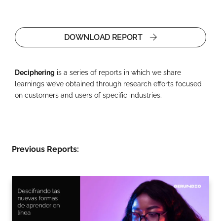
DOWNLOAD REPORT
Deciphering
is a series of reports in which we share
learnings we’ve obtained through research efforts focused
on customers and users of specific industries.
Previous Reports: