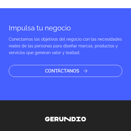
Impulsa tu negocio
Conectamos los objetivos del negocio con las necesidades
reales de las personas para diseñar marcas, productos y
servicios que generan valor y lealtad.
CONTÁCTANOS