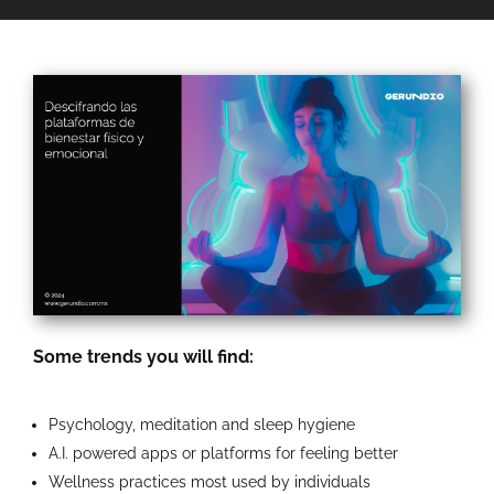
Some trends you will find:
Psychology, meditation and sleep hygiene
A.I. powered apps or platforms for feeling better
Wellness practices most used by individuals