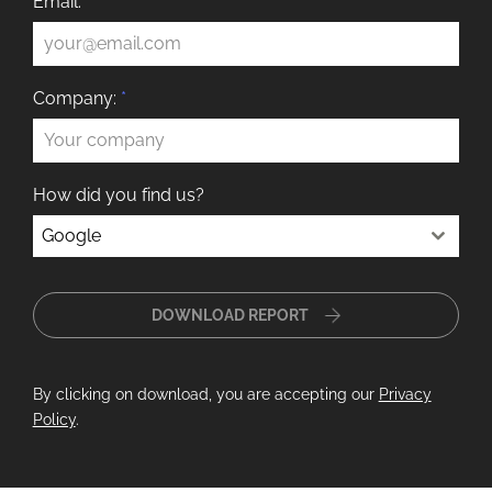
Email:
*
Company:
*
How did you find us?
Google
DOWNLOAD REPORT
By clicking on download, you are accepting our
Privacy
Policy
.