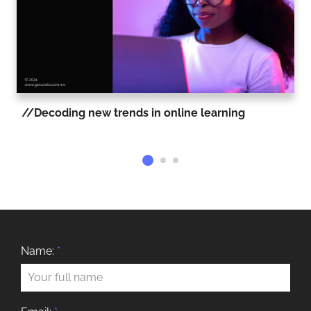
Decoding new trends in online learning
Name:
*