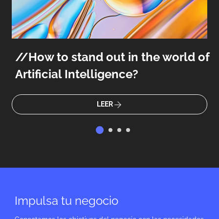
How to stand out in the world of
Artificial Intelligence?
LEER
Impulsa tu negocio