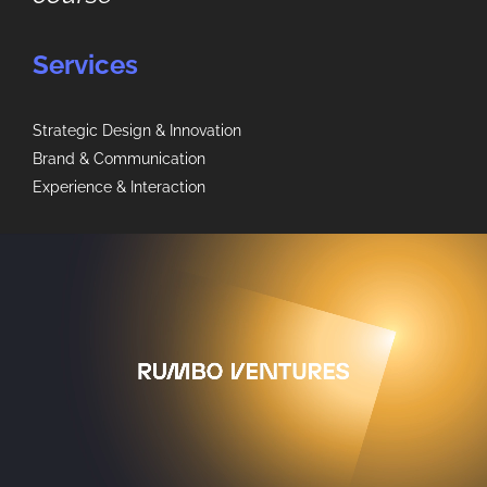
Services
Strategic Design & Innovation
Brand & Communication
Experience & Interaction