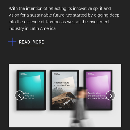
With the intention of reflecting its innovative spirit and
vision for a sustainable future, we started by digging deep
into the essence of Rumbo, as well as the investment
industry in Latin America.
READ MORE