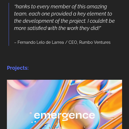
“hanks to every member of this amazing
team, each one provided a key element to
the development of the project. I couldn’t be
more satisfied with the work they did!”
– Fernando Lelo de Larrea / CEO, Rumbo Ventures
Projects: