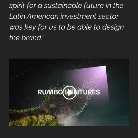
spirit for a sustainable future in the
Latin American investment sector
was key for us to be able to design
the brand.”