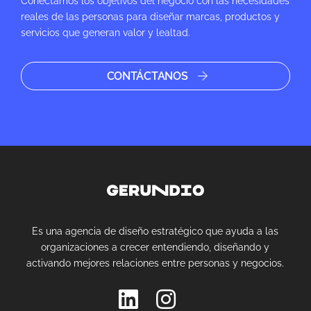
Conectamos los objetivos del negocio con las necesidades
reales de las personas para diseñar marcas, productos y
servicios que generan valor y lealtad.
CONTÁCTANOS
Es una agencia de diseño estratégico que ayuda a las
organizaciones a crecer entendiendo, diseñando y
activando mejores relaciones entre personas y negocios.