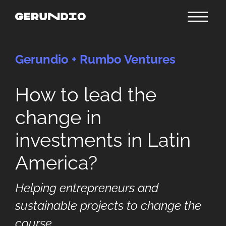
Gerundio + Rumbo Ventures
How to lead the
change in
investments in Latin
America?
Helping entrepreneurs and
sustainable projects to change the
course