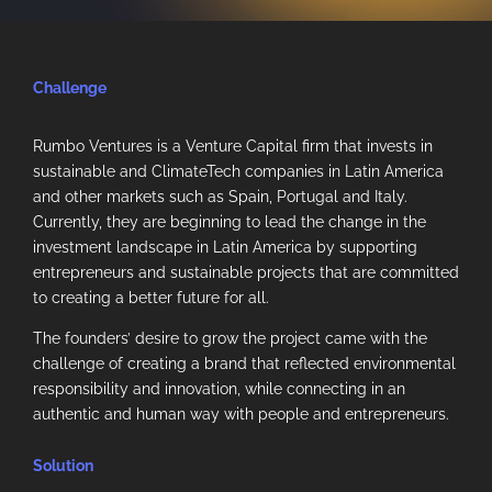
Challenge
Rumbo Ventures is a Venture Capital firm that invests in
sustainable and ClimateTech companies in Latin America
and other markets such as Spain, Portugal and Italy.
Currently, they are beginning to lead the change in the
investment landscape in Latin America by supporting
entrepreneurs and sustainable projects that are committed
to creating a better future for all.
The founders’ desire to grow the project came with the
challenge of creating a brand that reflected environmental
responsibility and innovation, while connecting in an
authentic and human way with people and entrepreneurs.
Solution