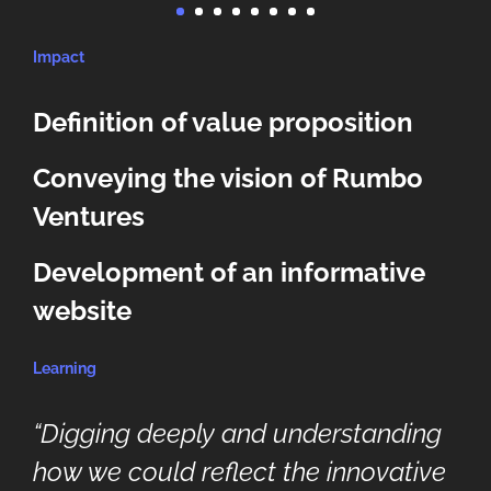
Impact
Definition of value proposition
Conveying the vision of Rumbo
Ventures
Development of an informative
website
Learning
“Digging deeply and understanding
how we could reflect the innovative