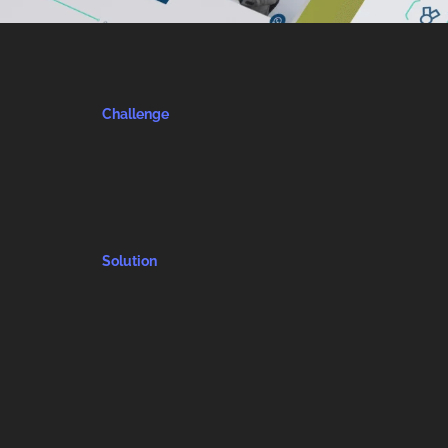
Challenge
Solution