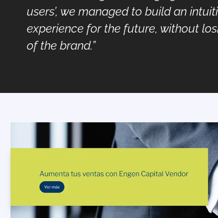
users’, we managed to build an intuit
experience for the future, without los
of the brand.”