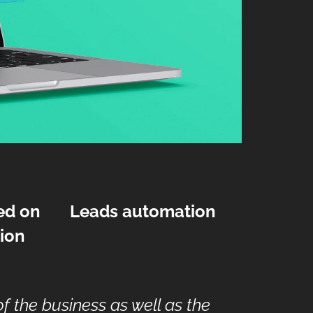
ed on
Leads automation
ion
 the business as well as the