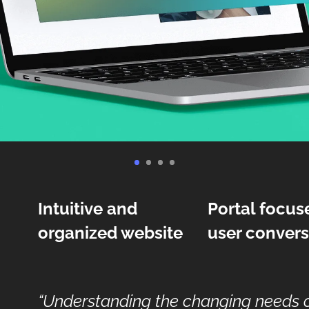
Intuitive and
Portal focus
organized website
user convers
“Understanding the changing needs of