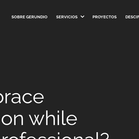
SOBRE GERUNDIO
SERVICIOS
PROYECTOS
DESCI
brace
on while