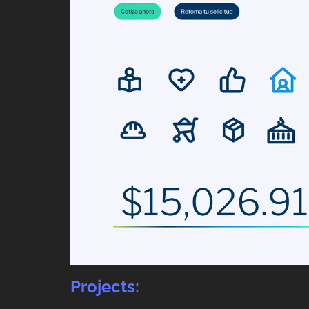
Projects: