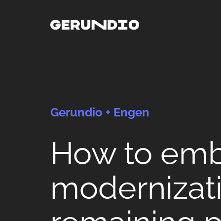
Gerundio + Engen
How to em
modernizati