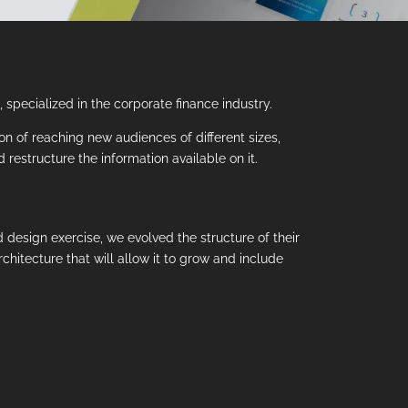
specialized in the corporate finance industry.
tion of reaching new audiences of different sizes,
restructure the information available on it.
 design exercise, we evolved the structure of their
rchitecture that will allow it to grow and include