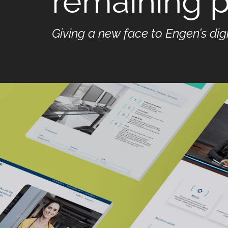
remaining p
Giving a new face to Engen’s dig