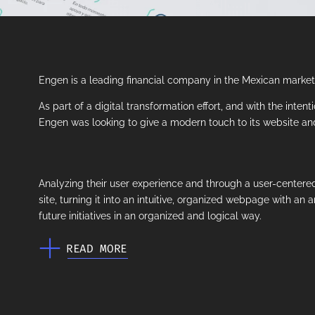
Engen is a leading financial company in the Mexican market, 
As part of a digital transformation effort, and with the inten
Engen was looking to give a modern touch to its website and 
Analyzing their user experience and through a user-centered
site, turning it into an intuitive, organized webpage with an a
future initiatives in an organized and logical way.
READ MORE