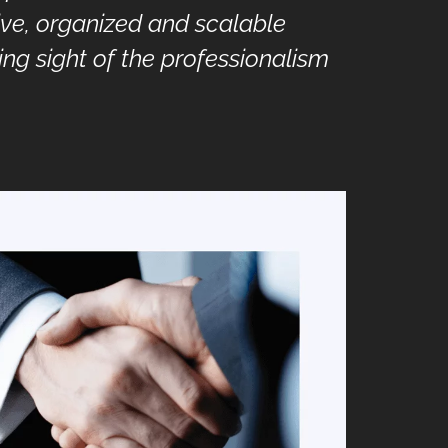
ive, organized and scalable
ing sight of the professionalism