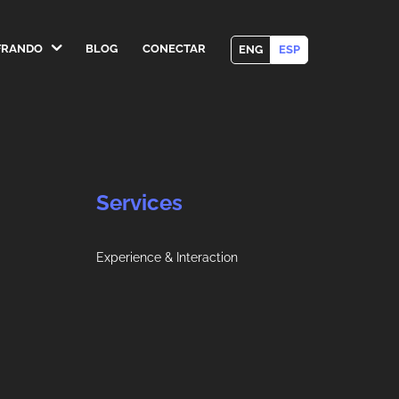
FRANDO
BLOG
CONECTAR
ENG
ESP
Services
Experience & Interaction