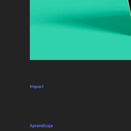
Impact
Aprendizaje