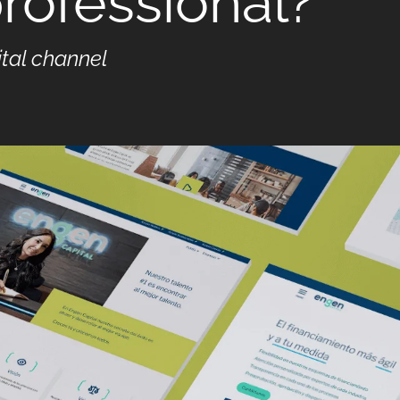
rofessional?
ital channel